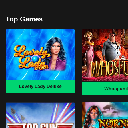
How We Can Help You Choose
Top Games
Live Dealer Studios
Weekly Bonuses And Tournaments
Free Spins
Cashback
How Our Weekly Free Spins Work
Clear Caps And Predictable Returns On Cashback
Tournaments
Lovely Lady Deluxe
Whospunit
The Gamdom Casino Vip Program
How Our Vip Levels Work At Gamdom Casino
What You Usually Get As A Vip With Us
Licensed And Safe In New Zealand