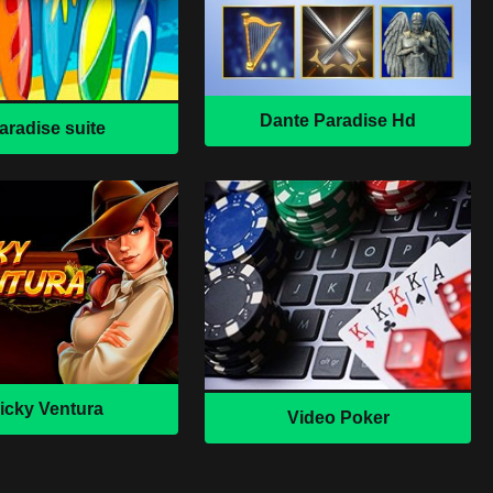
Dante Paradise Hd
aradise suite
icky Ventura
Video Poker