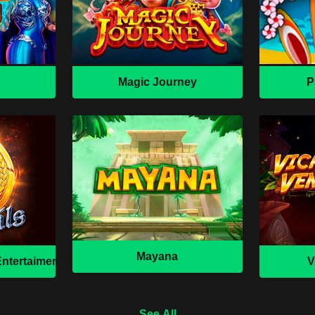
e!
 At The New Zealand Celebrations!
e
Magic Journey
P
sino
Mayana
Entertaiment)
V
See All