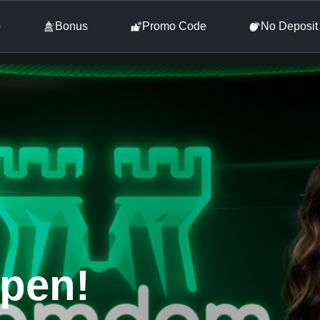
p
Bonus
Promo Code
No Deposit
ppen!