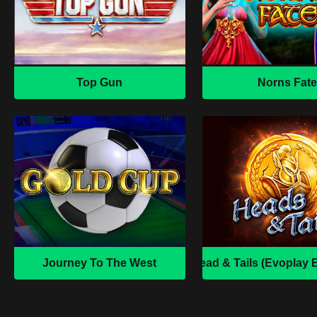
Security That You Can Check In Minutes
Gamdom Casino On Your Phone: Play Anytime, Anywher
Join The Special Events At Gamdom Casino And Win Big
Top Gun
Norns Fat
How Our New Zealand Celebrations Work On Gamdom
Players In New Zealand Are Winning Big At Gamdom Ca
How We Help You Win More Often At Gamdom Casino
A Guide To Faster Payouts
Journey To The West
Head & Tails (Evoplay 