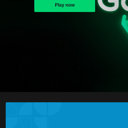
Play now