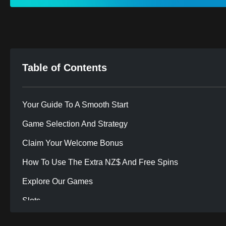
Table of Contents
Your Guide To A Smooth Start
Game Selection And Strategy
Claim Your Welcome Bonus
How To Use The Extra NZ$ And Free Spins
Explore Our Games
Slots
Table Games