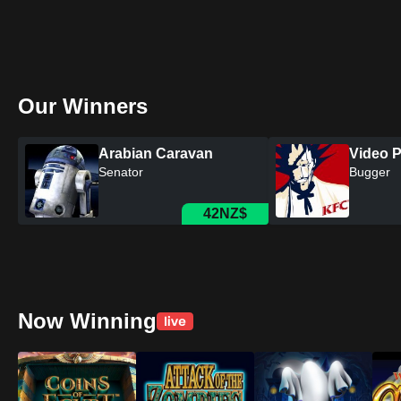
Our Winners
Kongs Temple
Arabia
Sugar Hiccup
Senator
464NZ$
Now Winning