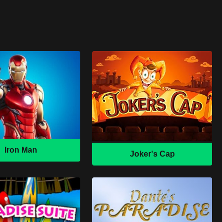
Iron Man
Joker's Cap