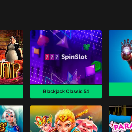
Blackjack Classic 54