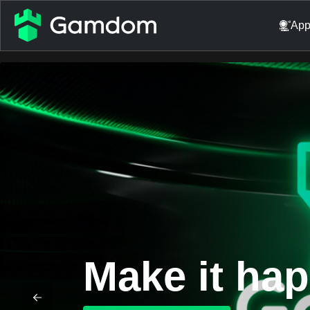
Ap
Make it ha