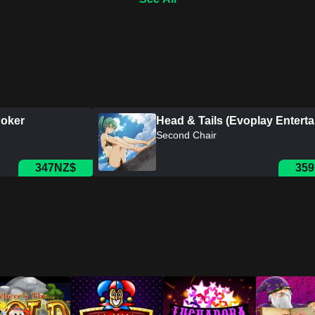
n Caravan
Video Poker
Bugger
42NZ$
347NZ$