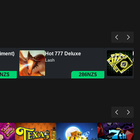
Head & Tails (Evoplay Entertaiment)
Ho
Second Chair
Las
359NZ$