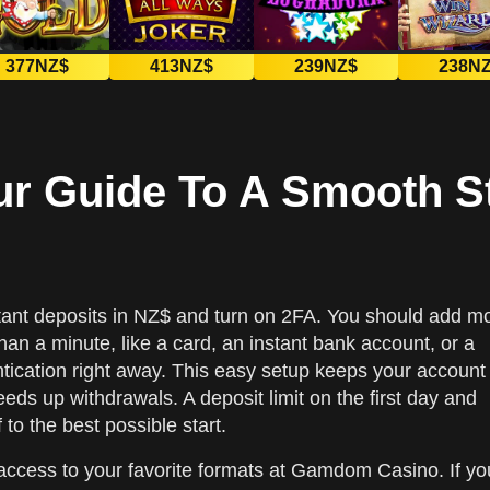
377NZ$
413NZ$
239NZ$
238N
ur Guide To A Smooth St
nstant deposits in NZ$ and turn on 2FA. You should add 
han a minute, like a card, an instant bank account, or a
ntication right away. This easy setup keeps your account
eds up withdrawals. A deposit limit on the first day and
 to the best possible start.
 access to your favorite formats at Gamdom Casino. If you