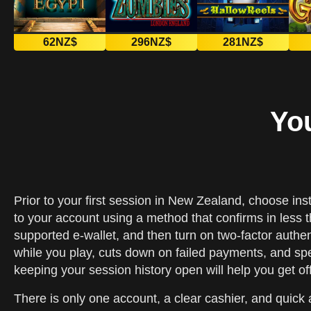
57NZ$
296NZ$
281NZ$
Yo
Prior to your first session in New Zealand, choose i
to your account using a method that confirms in less t
supported e-wallet, and then turn on two-factor authe
while you play, cuts down on failed payments, and spe
keeping your session history open will help you get off
There is only one account, a clear cashier, and quick