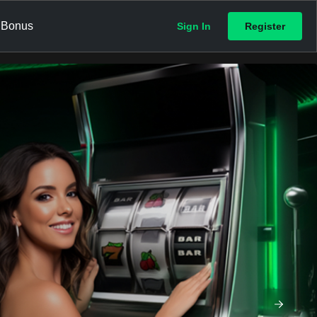
 Bonus
Sign In
Register