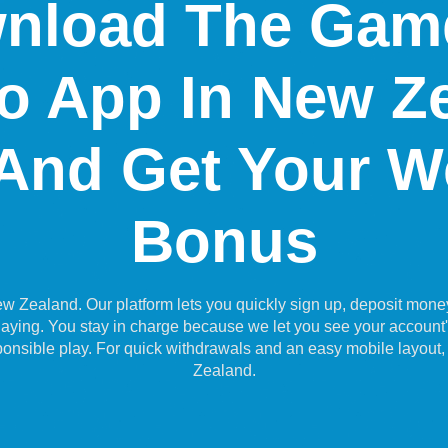
nload The Ga
o App In New Z
And Get Your 
Bonus
w Zealand. Our platform lets you quickly sign up, deposit mone
playing. You stay in charge because we let you see your accoun
sponsible play. For quick withdrawals and an easy mobile layou
Zealand.