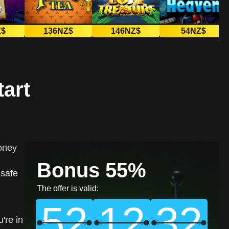
Z$
136NZ$
146NZ$
54NZ$
art
money
Bonus 55%
 safe
The offer is valid:
52
12
30
're in