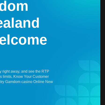
mdom
ealand
Welcome
y right away, and see the RTP
t's limits, Know Your Customer
t, try Gamdom casino Online New