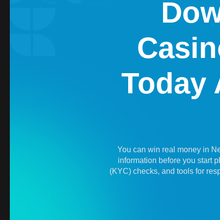
Dow
Casin
Today 
You can win real money in Ne
information before you start 
(KYC) checks, and tools for re